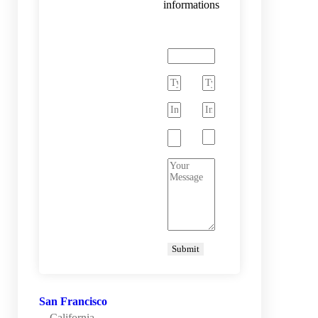
informations
San Francisco
California