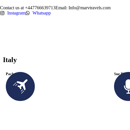
Contact us at +447766639713
Email: Info@marvtravels.com
Instagram
Whatsapp
Italy
Packages
Sue Blac
1 Available
+ 485 2