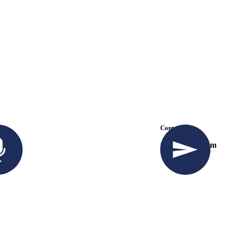
k
Contact Us
57 294
travel@info.com