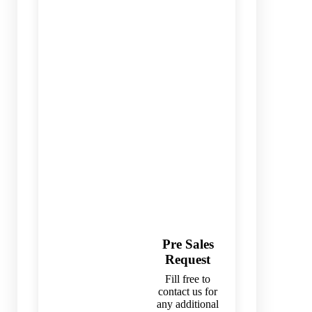
Pre Sales
Request
Fill free to
contact us for
any additional