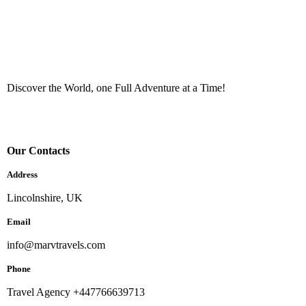
Discover the World, one Full Adventure at a Time!
Our Contacts
Address
Lincolnshire, UK
Email
info@marvtravels.com
Phone
Travel Agency +447766639713