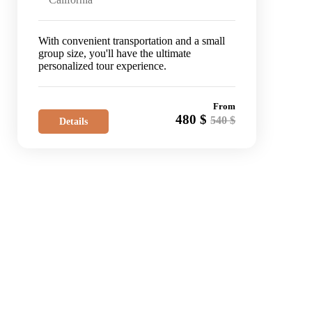
With convenient transportation and a small
group size, you'll have the ultimate
personalized tour experience.
From
480 $
540 $
Details