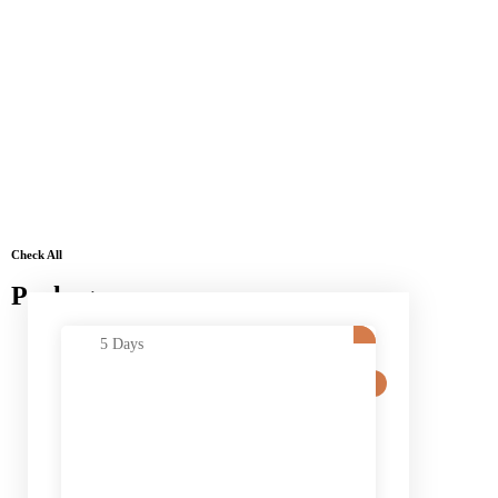
Check All
Packages
5 Days
SALE