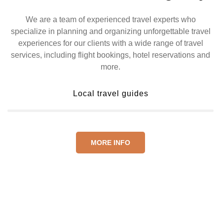
We are a team of experienced travel experts who
specialize in planning and organizing unforgettable travel
experiences for our clients with a wide range of travel
services, including flight bookings, hotel reservations and
more.
Local travel guides
MORE INFO