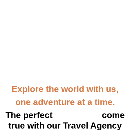
Explore the world with us,
one adventure at a time.
The perfect
vacation
come
true with our Travel Agency