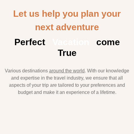
Let us help you plan your
next adventure
Perfect
Vacation
come
True
Various destinations
around the world
. With our knowledge
and expertise in the travel industry, we ensure that all
aspects of your trip are tailored to your preferences and
budget and make it an experience of a lifetime.