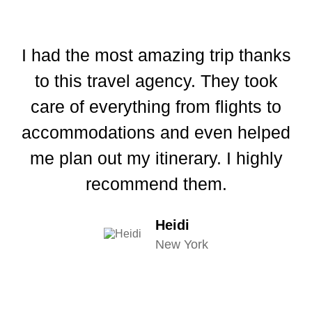
I had the most amazing trip thanks
I
to this travel agency. They took
th
care of everything from flights to
I
accommodations and even helped
I
me plan out my itinerary. I highly
recommend them.
Heidi
New York