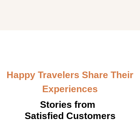
Happy Travelers Share Their
Experiences
Stories from
Satisfied Customers